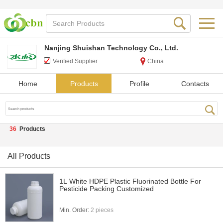
Nanjing Shuishan Technology Co., Ltd.
Verified Supplier
China
Home
Products
Profile
Contacts
36
Products
All Products
1L White HDPE Plastic Fluorinated Bottle For
Pesticide Packing Customized
Min. Order:
2 pieces