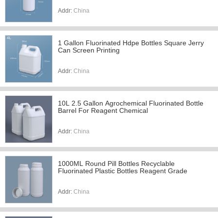
Addr:
China
1 Gallon Fluorinated Hdpe Bottles Square Jerry
Can Screen Printing
Addr:
China
10L 2.5 Gallon Agrochemical Fluorinated Bottle
Barrel For Reagent Chemical
Addr:
China
1000ML Round Pill Bottles Recyclable
Fluorinated Plastic Bottles Reagent Grade
Addr:
China