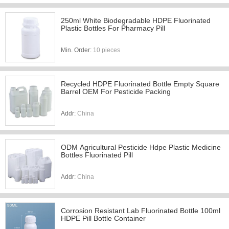
250ml White Biodegradable HDPE Fluorinated
Plastic Bottles For Pharmacy Pill
Min. Order:
10 pieces
Recycled HDPE Fluorinated Bottle Empty Square
Barrel OEM For Pesticide Packing
Addr:
China
ODM Agricultural Pesticide Hdpe Plastic Medicine
Bottles Fluorinated Pill
Addr:
China
Corrosion Resistant Lab Fluorinated Bottle 100ml
HDPE Pill Bottle Container