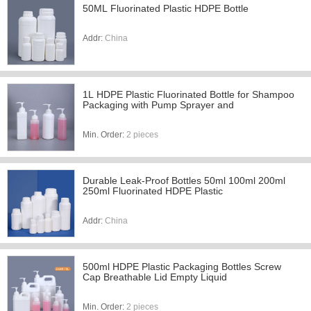
50ML Fluorinated Plastic HDPE Bottle
Addr:
China
1L HDPE Plastic Fluorinated Bottle for Shampoo
Packaging with Pump Sprayer and
Min. Order:
2 pieces
Durable Leak-Proof Bottles 50ml 100ml 200ml
250ml Fluorinated HDPE Plastic
Addr:
China
500ml HDPE Plastic Packaging Bottles Screw
Cap Breathable Lid Empty Liquid
Min. Order:
2 pieces